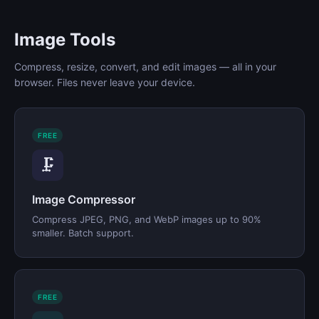
Image Tools
Compress, resize, convert, and edit images — all in your
browser. Files never leave your device.
FREE
🗜️
Image Compressor
Compress JPEG, PNG, and WebP images up to 90%
smaller. Batch support.
FREE