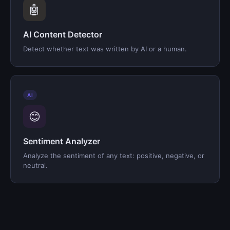
🤖
AI Content Detector
Detect whether text was written by AI or a human.
AI
😊
Sentiment Analyzer
Analyze the sentiment of any text: positive, negative, or
neutral.