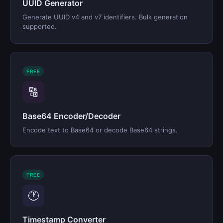
UUID Generator
Generate UUID v4 and v7 identifiers. Bulk generation
supported.
FREE
🔠
Base64 Encoder/Decoder
Encode text to Base64 or decode Base64 strings.
FREE
🕐
Timestamp Converter