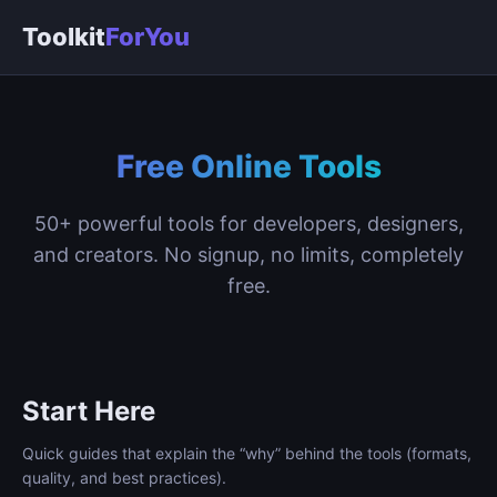
Toolkit
ForYou
Free Online Tools
50+ powerful tools for developers, designers,
and creators. No signup, no limits, completely
free.
Start Here
Quick guides that explain the “why” behind the tools (formats,
quality, and best practices).