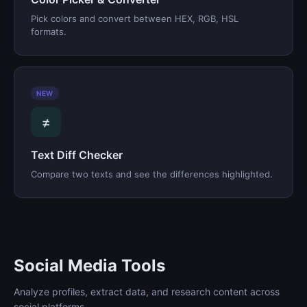
Pick colors and convert between HEX, RGB, HSL
formats.
NEW
≠
Text Diff Checker
Compare two texts and see the differences highlighted.
Social Media Tools
Analyze profiles, extract data, and research content across
social platforms.