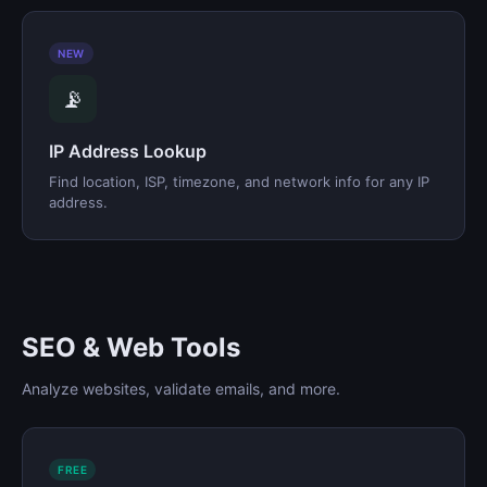
NEW
📡
IP Address Lookup
Find location, ISP, timezone, and network info for any IP
address.
SEO & Web Tools
Analyze websites, validate emails, and more.
FREE