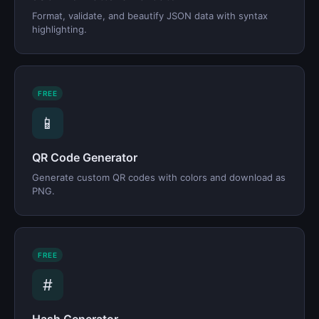
Format, validate, and beautify JSON data with syntax
highlighting.
FREE
📱
QR Code Generator
Generate custom QR codes with colors and download as
PNG.
FREE
#