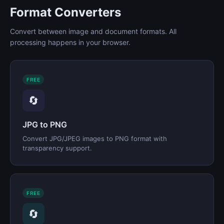
Format Converters
Convert between image and document formats. All
processing happens in your browser.
FREE
🔄
JPG to PNG
Convert JPG/JPEG images to PNG format with
transparency support.
FREE
🔄