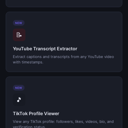
NEW
📝
YouTube Transcript Extractor
Extract captions and transcripts from any YouTube video
with timestamps.
NEW
🎵
TikTok Profile Viewer
View any TikTok profile: followers, likes, videos, bio, and
verification status.