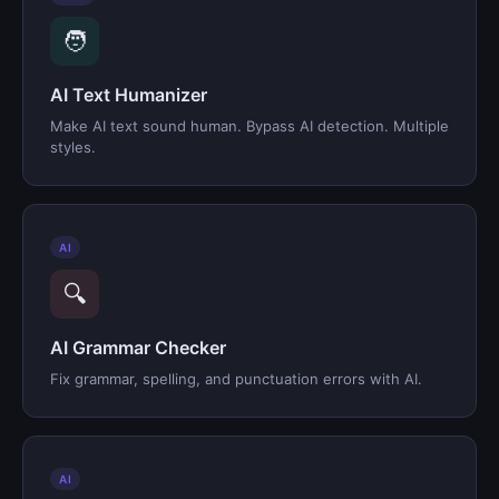
🧑
AI Text Humanizer
Make AI text sound human. Bypass AI detection. Multiple
styles.
AI
🔍
AI Grammar Checker
Fix grammar, spelling, and punctuation errors with AI.
AI