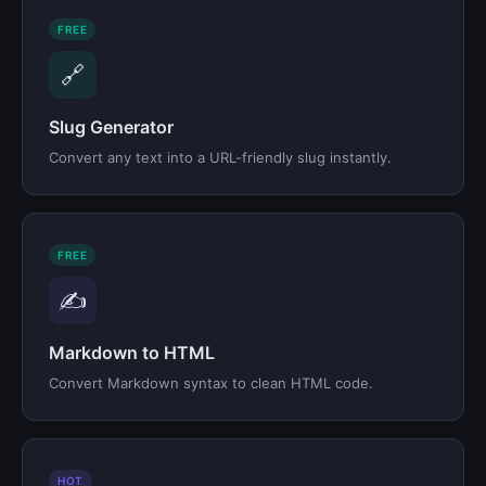
FREE
🔗
Slug Generator
Convert any text into a URL-friendly slug instantly.
FREE
✍️
Markdown to HTML
Convert Markdown syntax to clean HTML code.
HOT