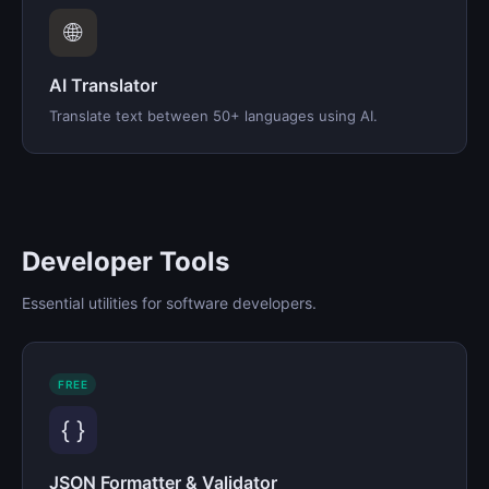
🌐
AI Translator
Translate text between 50+ languages using AI.
Developer Tools
Essential utilities for software developers.
FREE
{ }
JSON Formatter & Validator