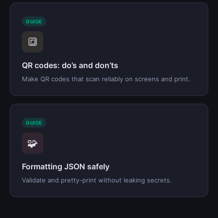
GUIDE
🔳
QR codes: do’s and don’ts
Make QR codes that scan reliably on screens and print.
GUIDE
🧩
Formatting JSON safely
Validate and pretty-print without leaking secrets.