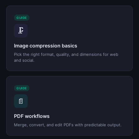
GUIDE
🗜️
Image compression basics
Pick the right format, quality, and dimensions for web
and social.
GUIDE
📄
PDF workflows
Merge, convert, and edit PDFs with predictable output.