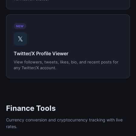
NEW
𝕏
Twitter/X Profile Viewer
View followers, tweets, likes, bio, and recent posts for
any Twitter/X account.
Finance Tools
Currency conversion and cryptocurrency tracking with live
rates.