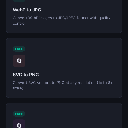
WebP to JPG
Convert WebP images to JPG/JPEG format with quality
control.
FREE
🔄
SVG to PNG
Convert SVG vectors to PNG at any resolution (1x to 8x
scale).
FREE
🔄