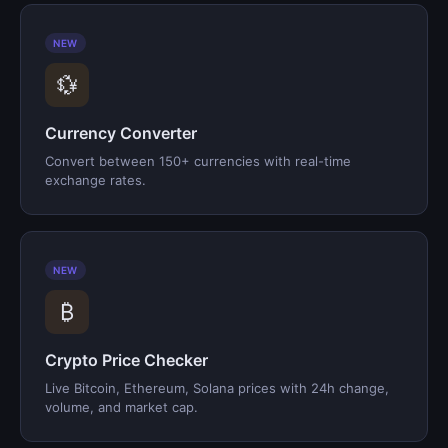
NEW
💱
Currency Converter
Convert between 150+ currencies with real-time
exchange rates.
NEW
₿
Crypto Price Checker
Live Bitcoin, Ethereum, Solana prices with 24h change,
volume, and market cap.