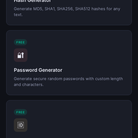
Hash Generator
Generate MD5, SHA1, SHA256, SHA512 hashes for any
text.
FREE
🔐
Password Generator
Generate secure random passwords with custom length
and characters.
FREE
🆔