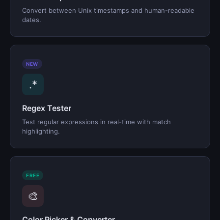
Convert between Unix timestamps and human-readable
dates.
NEW
.*
Regex Tester
Test regular expressions in real-time with match
highlighting.
FREE
🎨
Color Picker & Converter