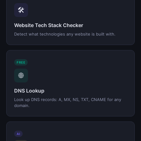
🛠️
Website Tech Stack Checker
Detect what technologies any website is built with.
FREE
🌐
DNS Lookup
Look up DNS records: A, MX, NS, TXT, CNAME for any
domain.
AI