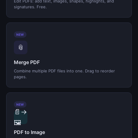
Edit PDFs: add text, images, shapes, highlights, and
signatures. Free.
NEW
📎
Merge PDF
Combine multiple PDF files into one. Drag to reorder
pages.
NEW
📄→
🖼️
PDF to Image