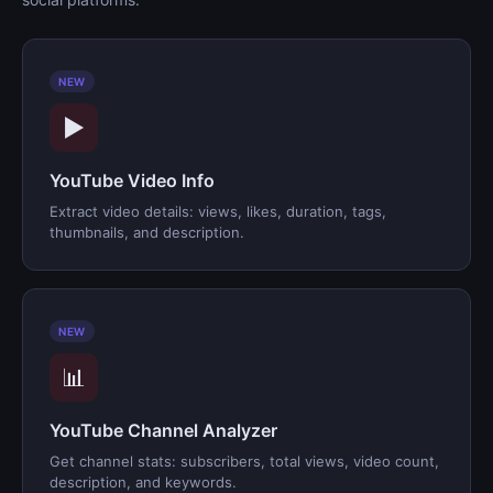
NEW
▶️
YouTube Video Info
Extract video details: views, likes, duration, tags,
thumbnails, and description.
NEW
📊
YouTube Channel Analyzer
Get channel stats: subscribers, total views, video count,
description, and keywords.