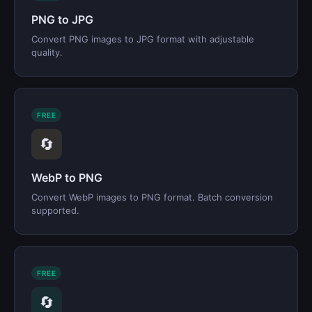
PNG to JPG
Convert PNG images to JPG format with adjustable
quality.
FREE
🔄
WebP to PNG
Convert WebP images to PNG format. Batch conversion
supported.
FREE
🔄