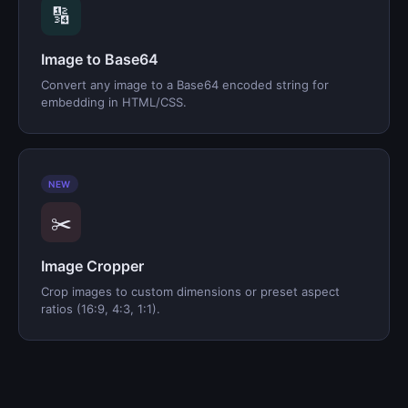
🔢
Image to Base64
Convert any image to a Base64 encoded string for
embedding in HTML/CSS.
NEW
✂️
Image Cropper
Crop images to custom dimensions or preset aspect
ratios (16:9, 4:3, 1:1).