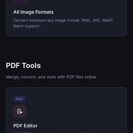
All Image Formats
Convert between any image format: PNG, JPG, WebP.
Batch support.
PDF Tools
Merge, convert, and work with PDF files online.
NEW
📝
PDF Editor