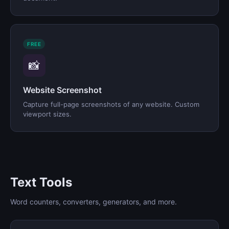
FREE
📸
Website Screenshot
Capture full-page screenshots of any website. Custom
viewport sizes.
Text Tools
Word counters, converters, generators, and more.