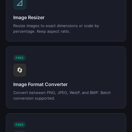
📐
Image Resizer
Resize images to exact dimensions or scale by
percentage. Keep aspect ratio.
FREE
🔄
Image Format Converter
Convert between PNG, JPEG, WebP, and BMP. Batch
conversion supported.
FREE