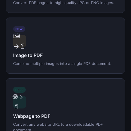
Convert PDF pages to high-quality JPG or PNG images.
NEW
🖼️
→📄
Image to PDF
Combine multiple images into a single PDF document.
FREE
🌐→
📄
Webpage to PDF
Convert any website URL to a downloadable PDF
document.