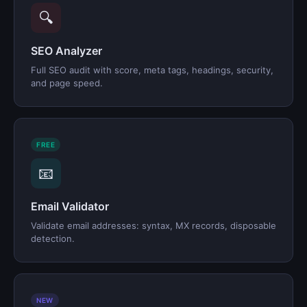
🔍
SEO Analyzer
Full SEO audit with score, meta tags, headings, security,
and page speed.
FREE
📧
Email Validator
Validate email addresses: syntax, MX records, disposable
detection.
NEW