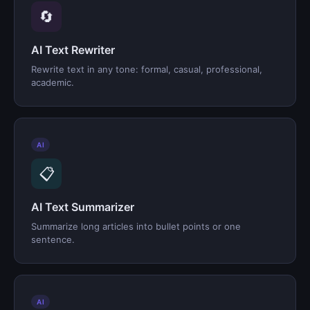
🔄
AI Text Rewriter
Rewrite text in any tone: formal, casual, professional,
academic.
AI
📋
AI Text Summarizer
Summarize long articles into bullet points or one
sentence.
AI