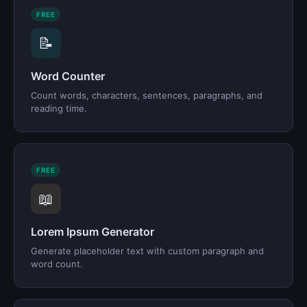
FREE
📝
Word Counter
Count words, characters, sentences, paragraphs, and
reading time.
FREE
📖
Lorem Ipsum Generator
Generate placeholder text with custom paragraph and
word count.