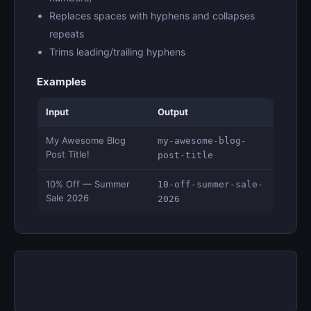
Replaces spaces with hyphens and collapses
repeats
Trims leading/trailing hyphens
Examples
Input
Output
My Awesome Blog
my-awesome-blog-
Post Title!
post-title
10% Off — Summer
10-off-summer-sale-
Sale 2026
2026