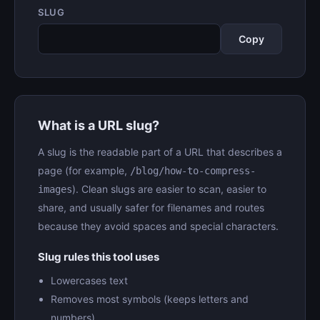
SLUG
Copy
What is a URL slug?
A slug is the readable part of a URL that describes a
page (for example,
/blog/how-to-compress-
). Clean slugs are easier to scan, easier to
images
share, and usually safer for filenames and routes
because they avoid spaces and special characters.
Slug rules this tool uses
Lowercases text
Removes most symbols (keeps letters and
numbers)