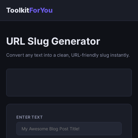
Toolkit
ForYou
URL Slug Generator
Convert any text into a clean, URL-friendly slug instantly.
ENTER TEXT