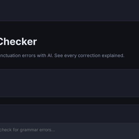
Checker
nctuation errors with AI. See every correction explained.