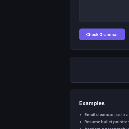
Check Grammar
Examples
Email cleanup:
paste a 
Resume bullet points:
Academic paragraph:
c