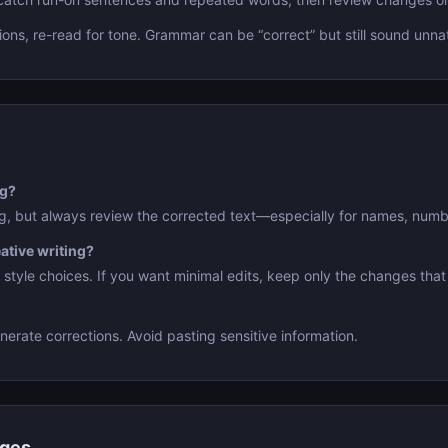
ions, re-read for tone. Grammar can be “correct” but still sound unnat
ng?
ng, but always review the corrected text—especially for names, numb
eative writing?
l style choices. If you want minimal edits, keep only the changes that
nerate corrections. Avoid pasting sensitive information.
nges