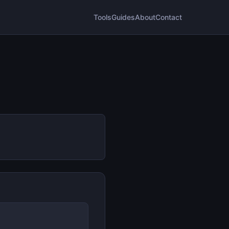
Tools
Guides
About
Contact