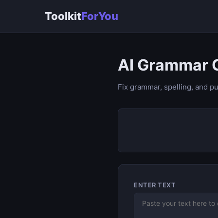
Toolkit
ForYou
AI Grammar 
Fix grammar, spelling, and pu
ENTER TEXT