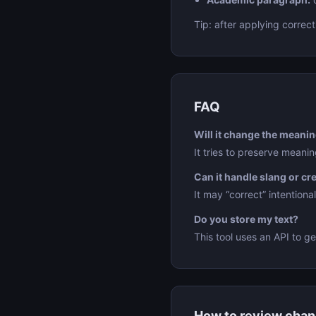
Tip: after applying correct
FAQ
Will it change the meani
It tries to preserve meani
Can it handle slang or cr
It may “correct” intentiona
Do you store my text?
This tool uses an API to ge
How to review cha