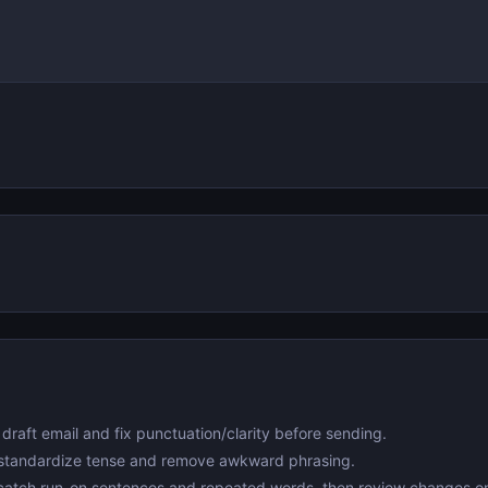
draft email and fix punctuation/clarity before sending.
standardize tense and remove awkward phrasing.
atch run-on sentences and repeated words, then review changes o