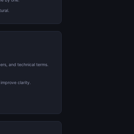
ural.
ers, and technical terms.
 improve clarity.