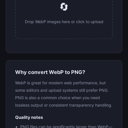
🔄
Drop WebP images here or click to upload
Why convert WebP to PNG?
WebP is great for modern web performance, but
some editors and upload systems still prefer PNG.
PNG is also a common choice when you need
lossless output or consistent transparency handling.
Quality notes
PNG files can be significantly larger than WebP—