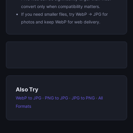
convert only when compatibility matters.
If you need smaller files, try WebP → JPG for
photos and keep WebP for web delivery.
Also Try
WebP to JPG
·
PNG to JPG
·
JPG to PNG
·
All
Formats