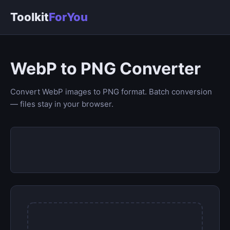
Toolkit
ForYou
WebP to PNG Converter
Convert WebP images to PNG format. Batch conversion
— files stay in your browser.