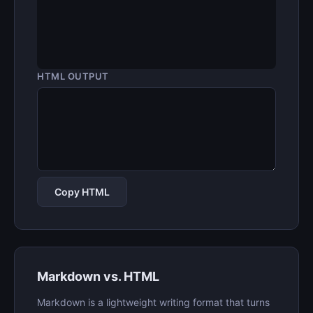
HTML OUTPUT
Copy HTML
Markdown vs. HTML
Markdown is a lightweight writing format that turns