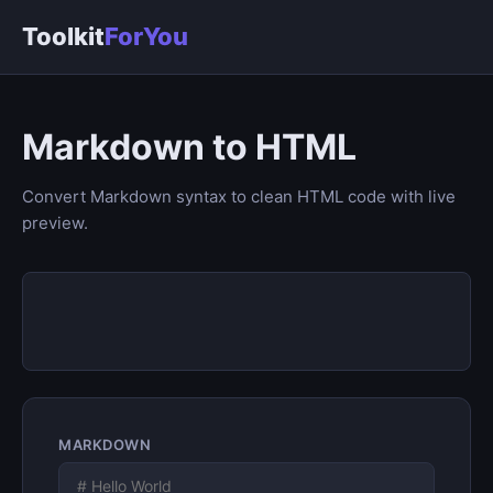
Toolkit
ForYou
Markdown to HTML
Convert Markdown syntax to clean HTML code with live
preview.
MARKDOWN