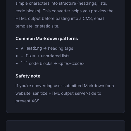
simple characters into structure (headings, lists,
code blocks). This converter helps you preview the
HTML output before pasting into a CMS, email
template, or static site.
Common Markdown patterns
→ heading tags
# Heading
→ unordered lists
- Item
code blocks →
```
<pre><code>
Safety note
If you’re converting user-submitted Markdown for a
website, sanitize HTML output server-side to
prevent XSS.