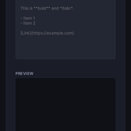
PREVIEW